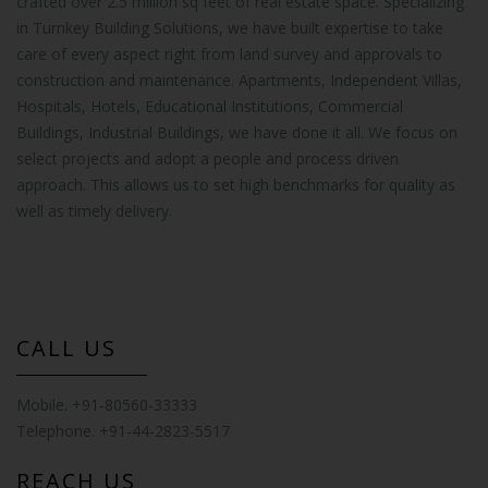
crafted over 2.5 million sq feet of real estate space. Specializing
in Turnkey Building Solutions, we have built expertise to take
care of every aspect right from land survey and approvals to
construction and maintenance. Apartments, Independent Villas,
Hospitals, Hotels, Educational Institutions, Commercial
Buildings, Industrial Buildings, we have done it all. We focus on
select projects and adopt a people and process driven
approach. This allows us to set high benchmarks for quality as
well as timely delivery.
CALL US
Mobile. +91-80560-33333
Telephone. +91-44-2823-5517
REACH US