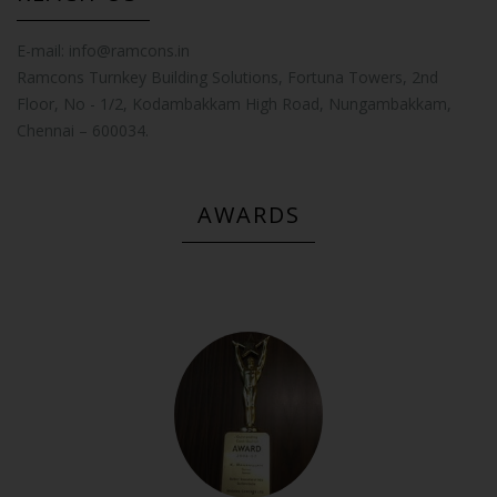
E-mail:
info@ramcons.in
Ramcons Turnkey Building Solutions, Fortuna Towers, 2nd
Floor, No - 1/2, Kodambakkam High Road, Nungambakkam,
Chennai – 600034.
AWARDS