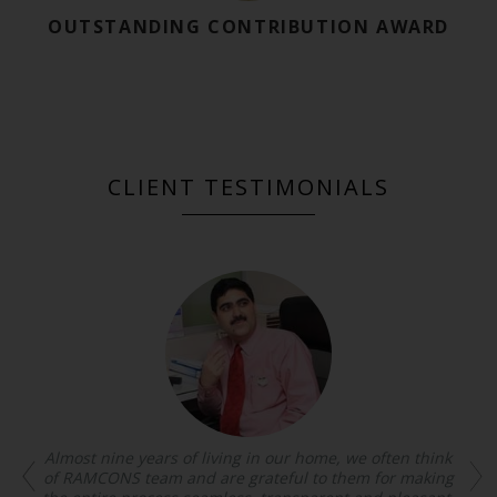
OUTSTANDING CONTRIBUTION AWARD
CLIENT TESTIMONIALS
Almost nine years of living in our home, we often think
of RAMCONS team and are grateful to them for making