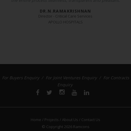
the entire process seamless, transparent and pleasant.
DR.N.RAMAKRISHNAN
Director - Critical Care Services
APOLLO HOSPITALS
For Buyers Enquiry /
For Joint Ventures Enquiry /
For Contracts
Enquiry
Home /
Projects /
About Us /
Contact Us
© Copyright 2026
Ramcons