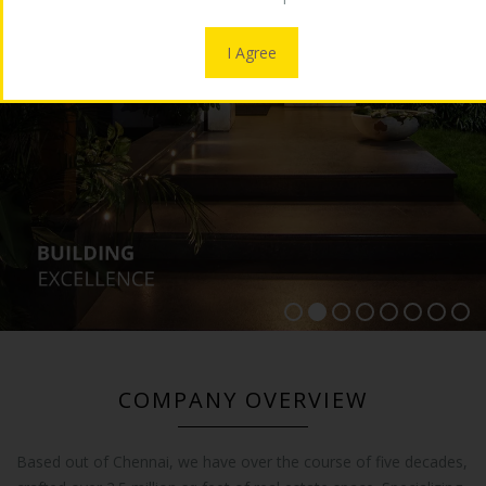
OUR LOGO
I Agree
MEDIA
CONTACT US
COMPANY OVERVIEW
Based out of Chennai, we have over the course of five decades,