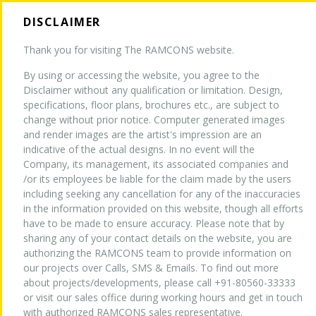
DISCLAIMER
Thank you for visiting The RAMCONS website.
By using or accessing the website, you agree to the
HOME
Disclaimer without any qualification or limitation. Design,
specifications, floor plans, brochures etc., are subject to
change without prior notice. Computer generated images
and render images are the artist's impression are an
ABOUT US
indicative of the actual designs. In no event will the
Company, its management, its associated companies and
/or its employees be liable for the claim made by the users
TURNKEY EXPERTISE
NEW
including seeking any cancellation for any of the inaccuracies
in the information provided on this website, though all efforts
have to be made to ensure accuracy. Please note that by
sharing any of your contact details on the website, you are
PROJECTS
authorizing the RAMCONS team to provide information on
our projects over Calls, SMS & Emails. To find out more
about projects/developments, please call +91-80560-33333
WHY US
or visit our sales office during working hours and get in touch
with authorized RAMCONS sales representative.