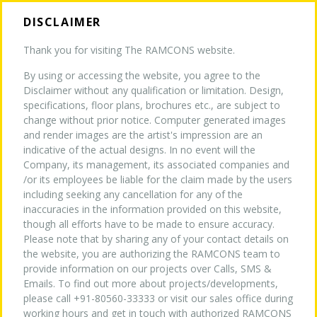
DISCLAIMER
Thank you for visiting The RAMCONS website.
By using or accessing the website, you agree to the
HOME
Disclaimer without any qualification or limitation. Design,
MEDIA
specifications, floor plans, brochures etc., are subject to
change without prior notice. Computer generated images
and render images are the artist's impression are an
ABOUT US
indicative of the actual designs. In no event will the
Company, its management, its associated companies and
/or its employees be liable for the claim made by the users
TURNKEY EXPERTISE
NEW
including seeking any cancellation for any of the
inaccuracies in the information provided on this website,
though all efforts have to be made to ensure accuracy.
Please note that by sharing any of your contact details on
PROJECTS
the website, you are authorizing the RAMCONS team to
provide information on our projects over Calls, SMS &
Emails. To find out more about projects/developments,
WHY US
please call +91-80560-33333 or visit our sales office during
working hours and get in touch with authorized RAMCONS