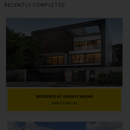
RECENTLY COMPLETED
RESIDENCE AT SHENOY NAGAR
SHENOY NAGAR