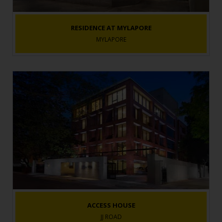
RESIDENCE AT MYLAPORE
MYLAPORE
ACCESS HOUSE
JJ ROAD