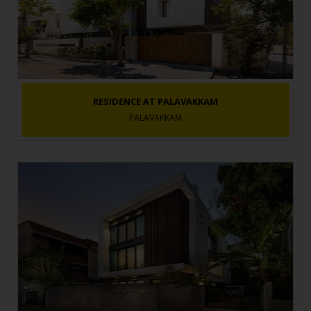
RESIDENCE AT PALAVAKKAM
PALAVAKKAM