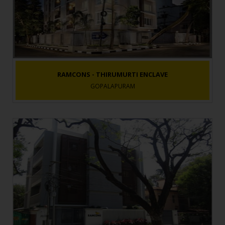
RAMCONS - THIRUMURTI ENCLAVE
GOPALAPURAM