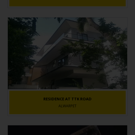
RESIDENCE AT TTK ROAD
ALWARPET