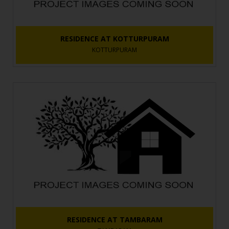
RESIDENCE AT KOTTURPURAM
KOTTURPURAM
RESIDENCE AT TAMBARAM