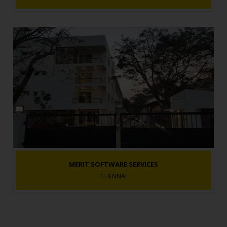
MERIT SOFTWARE SERVICES
CHENNAI