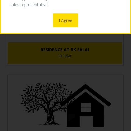
sales representative.
OUR LOGO
I Agree
MEDIA
RESIDENCE AT RK SALAI
RK Salai
CONTACT US