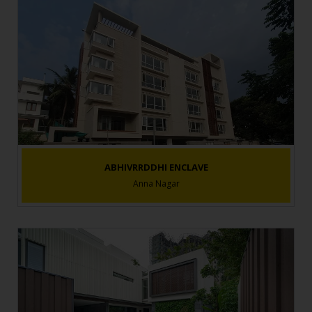
ABHIVRRDDHI ENCLAVE
Anna Nagar