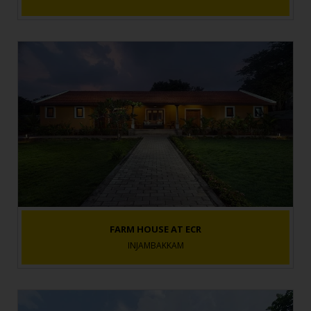
FARM HOUSE AT ECR
INJAMBAKKAM