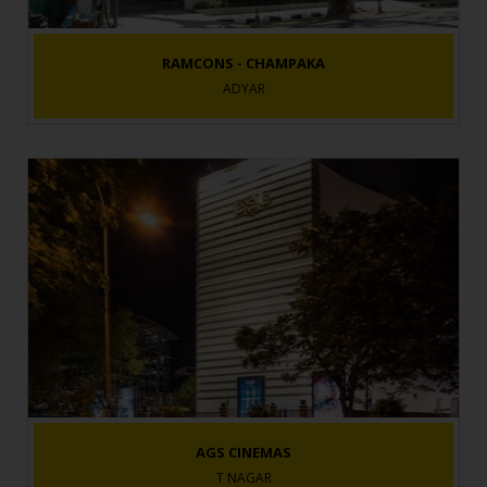
RAMCONS - CHAMPAKA
ADYAR
AGS CINEMAS
T NAGAR