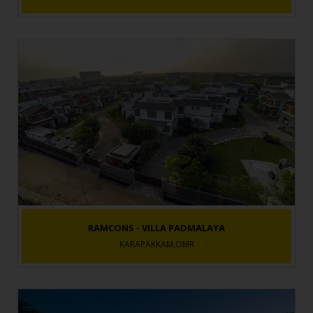
RAMCONS - VILLA PADMALAYA
KARAPAKKAM,OMR