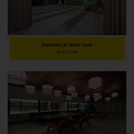
RESIDENCE AT BOAT CLUB
BOAT CLUB