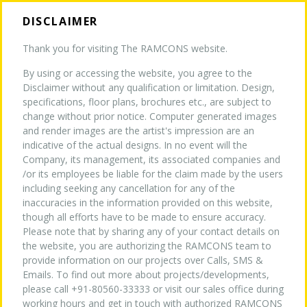
DISCLAIMER
Thank you for visiting The RAMCONS website.
By using or accessing the website, you agree to the
HOME
Disclaimer without any qualification or limitation. Design,
specifications, floor plans, brochures etc., are subject to
CURRENT PROJECTS
change without prior notice. Computer generated images
COMPLETED PROJECTS
and render images are the artist's impression are an
ABOUT US
indicative of the actual designs. In no event will the
Company, its management, its associated companies and
/or its employees be liable for the claim made by the users
TURNKEY EXPERTISE
NEW
including seeking any cancellation for any of the
inaccuracies in the information provided on this website,
ONGOING PROJECTS
though all efforts have to be made to ensure accuracy.
Please note that by sharing any of your contact details on
PROJECTS
the website, you are authorizing the RAMCONS team to
provide information on our projects over Calls, SMS &
Emails. To find out more about projects/developments,
WHY US
please call +91-80560-33333 or visit our sales office during
working hours and get in touch with authorized RAMCONS