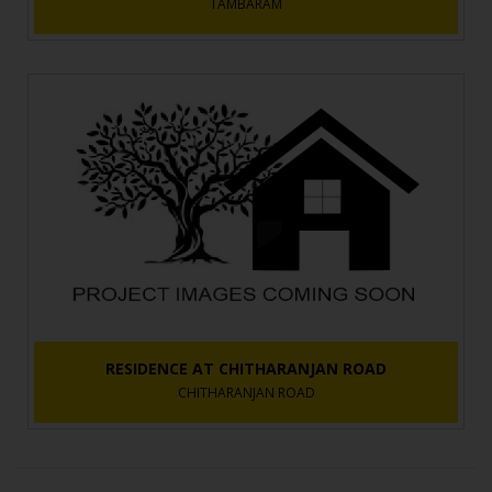
TAMBARAM
RESIDENCE AT CHITHARANJAN ROAD
CHITHARANJAN ROAD