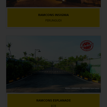
RAMCONS INSIGNIA
PERUNGUDI
RAMCONS ESPLANADE
ECR