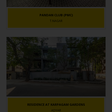
PANDAN CLUB (PMC)
T.NAGAR
RESIDENCE AT KARPAGAM GARDENS
ADYAR