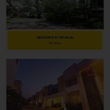
RESIDENCE AT RK SALAI
RK SALAI