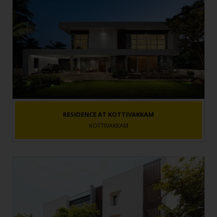
RESIDENCE AT KOTTIVAKKAM
KOTTIVAKKAM