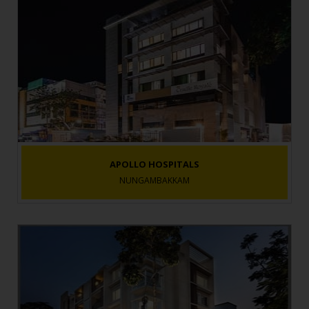
APOLLO HOSPITALS
NUNGAMBAKKAM