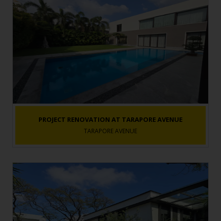
PROJECT RENOVATION AT TARAPORE AVENUE
TARAPORE AVENUE