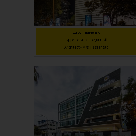
AGS CINEMAS
Approx Area - 32,000 sft
Architect - M/s. Passargad