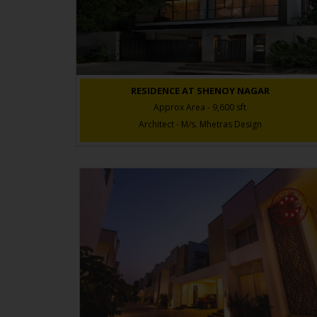
RESIDENCE AT SHENOY NAGAR
Approx Area - 9,600 sft
Architect - M/s. Mhetras Design