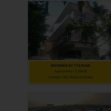
RESIDENCE AT TTK ROAD
Approx Area - 5,200 sft
Architect - M/s. Shripal & Venkat