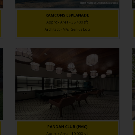
RAMCONS ESPLANADE
Approx Area - 38,400 sft
Architect - M/s. Genius Loci
PANDAN CLUB (PMC)
Approx Area - 10,000 sft