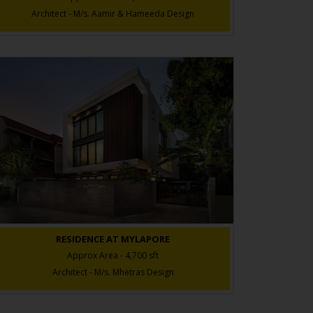
Architect - M/s. Aamir & Hameeda Design
RESIDENCE AT MYLAPORE
Approx Area - 4,700 sft
Architect - M/s. Mhetras Design