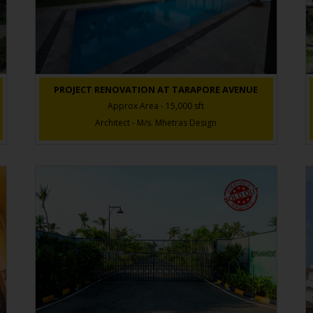
PROJECT RENOVATION AT TARAPORE AVENUE
Approx Area - 15,000 sft
Architect - M/s. Mhetras Design