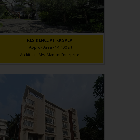
RESIDENCE AT RK SALAI
Approx Area - 14,400 sft
Architect - M/s. Mancini Enterprises