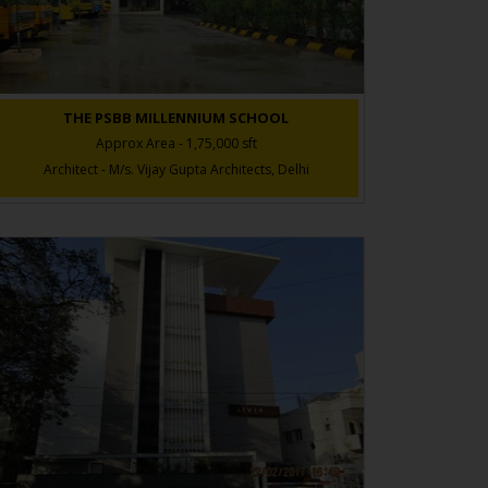
THE PSBB MILLENNIUM SCHOOL
Approx Area - 1,75,000 sft
Architect - M/s. Vijay Gupta Architects, Delhi