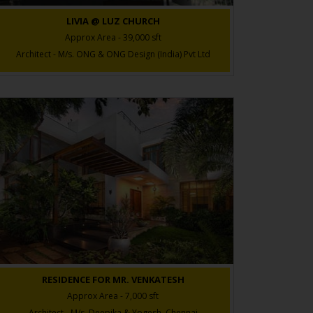
LIVIA @ LUZ CHURCH
Approx Area - 39,000 sft
Architect - M/s. ONG & ONG Design (India) Pvt Ltd
RESIDENCE FOR MR. VENKATESH
Approx Area - 7,000 sft
Architect - M/s. Deepika & Yogesh, Chennai