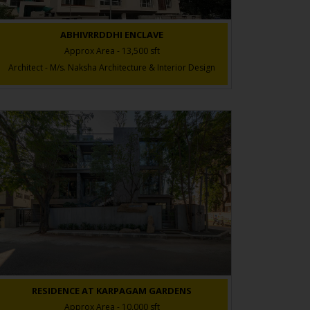
ABHIVRRDDHI ENCLAVE
Approx Area - 13,500 sft
Architect - M/s. Naksha Architecture & Interior Design
RESIDENCE AT KARPAGAM GARDENS
Approx Area - 10,000 sft