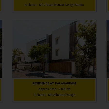
Architect - M/s. Faisal Manzur Design Studio
RESIDENCE AT PALAVAKKAM
Approx Area - 7,000 sft
Architect - M/s.Mhetras Design