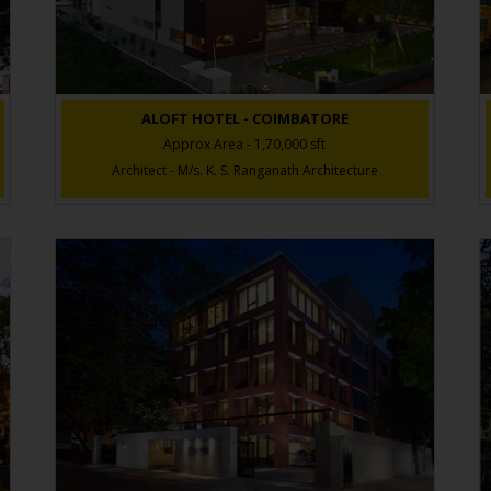
ALOFT HOTEL - COIMBATORE
Approx Area - 1,70,000 sft
Architect - M/s. K. S. Ranganath Architecture