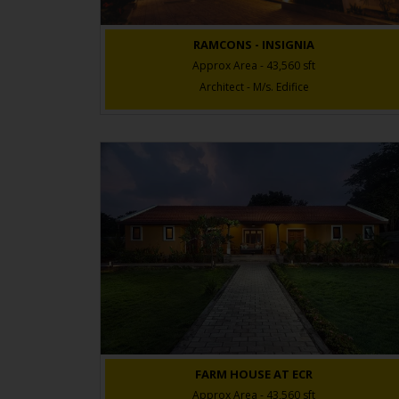
RAMCONS - INSIGNIA
Approx Area - 43,560 sft
Architect - M/s. Edifice
FARM HOUSE AT ECR
Approx Area - 43,560 sft