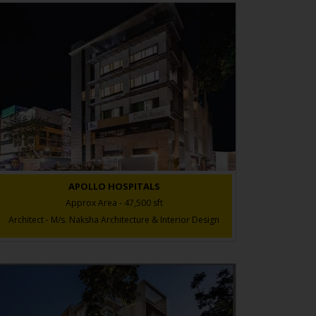
APOLLO HOSPITALS
Approx Area - 47,500 sft
Architect - M/s. Naksha Architecture & Interior Design