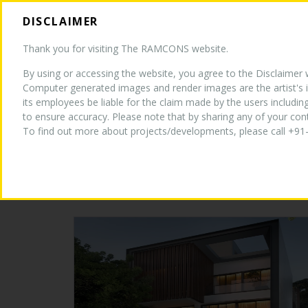
DISCLAIMER
HOM
Thank you for visiting The RAMCONS website.
By using or accessing the website, you agree to the Disclaimer wi
Computer generated images and render images are the artist's i
its employees be liable for the claim made by the users includin
to ensure accuracy. Please note that by sharing any of your co
CURRENT PROJECTS
To find out more about projects/developments, please call +91-