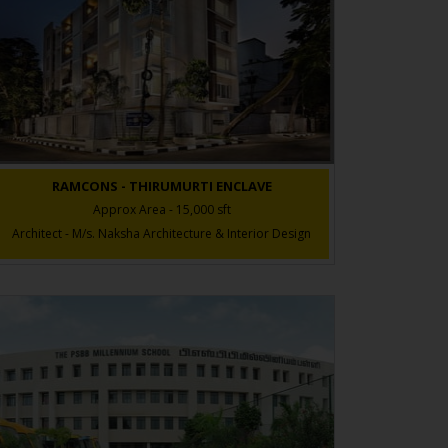
RAMCONS - THIRUMURTI ENCLAVE
Approx Area - 15,000 sft
Architect - M/s. Naksha Architecture & Interior Design