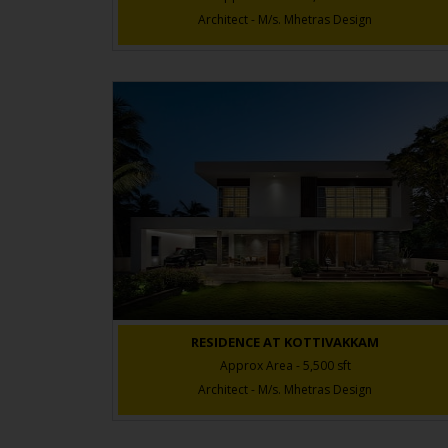
Architect - M/s. Mhetras Design
RESIDENCE AT KOTTIVAKKAM
Approx Area - 5,500 sft
Architect - M/s. Mhetras Design