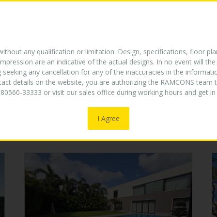
E
ABOUT US
TURNKEY EXPERTISE
PROJECTS
W
NEW
thout any qualification or limitation. Design, specifications, floor pla
mpression are an indicative of the actual designs. In no event will 
g seeking any cancellation for any of the inaccuracies in the informat
ntact details on the website, you are authorizing the RAMCONS team t
COMPLETED PROJECTS
80560-33333 or visit our sales office during working hours and get 
I Agree