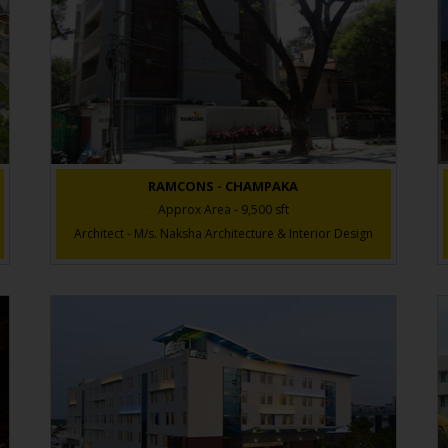
RAMCONS - CHAMPAKA
Approx Area - 9,500 sft
Architect - M/s. Naksha Architecture & Interior Design