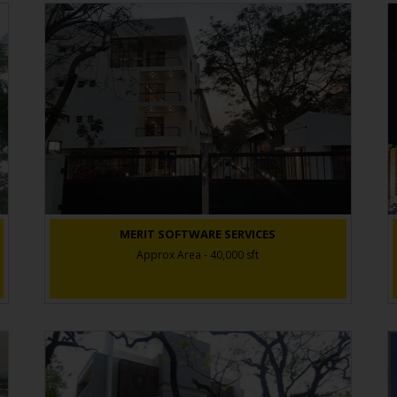
MERIT SOFTWARE SERVICES
Approx Area - 40,000 sft