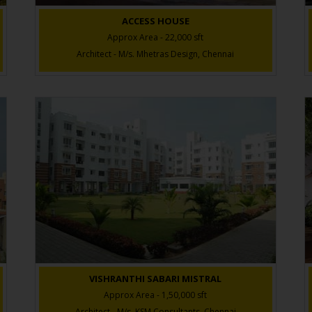
ACCESS HOUSE
Approx Area - 22,000 sft
Architect - M/s. Mhetras Design, Chennai
VISHRANTHI SABARI MISTRAL
Approx Area - 1,50,000 sft
Architect - M/s. KSM Consultants, Chennai