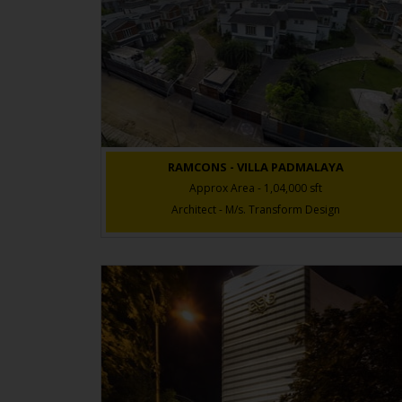
RAMCONS - VILLA PADMALAYA
Approx Area - 1,04,000 sft
Architect - M/s. Transform Design