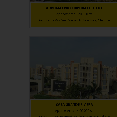
AUROMATRIX CORPORATE OFFICE
Approx Area - 20,000 sft
Architect - M/s. Vinu Vergis Architecture, Chennai
CASA GRANDE RIVIERA
Approx Area - 4,00,000 sft
Architect - Mr. Pramod Balakrishnan, M/s. Edifice