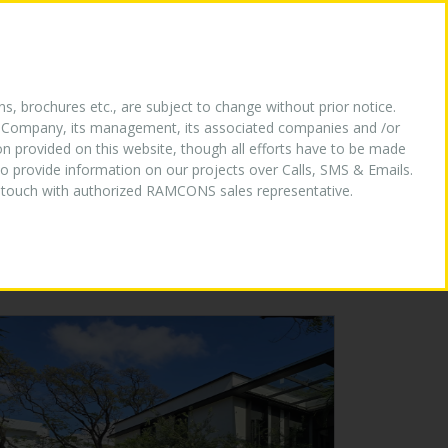
HY US
OUR LOGO
MEDIA
CONTACT US
ns, brochures etc., are subject to change without prior notice.
the Company, its management, its associated companies and /or
ion provided on this website, though all efforts have to be made
o provide information on our projects over Calls, SMS & Emails.
in touch with authorized RAMCONS sales representative.