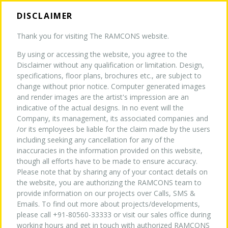
DISCLAIMER
Thank you for visiting The RAMCONS website.
By using or accessing the website, you agree to the
HOME
Disclaimer without any qualification or limitation. Design,
CONTACT US
specifications, floor plans, brochures etc., are subject to
change without prior notice. Computer generated images
and render images are the artist's impression are an
ABOUT US
indicative of the actual designs. In no event will the
Company, its management, its associated companies and
GET IN TOUCH
/or its employees be liable for the claim made by the users
TURNKEY EXPERTISE
NEW
including seeking any cancellation for any of the
inaccuracies in the information provided on this website,
though all efforts have to be made to ensure accuracy.
Please note that by sharing any of your contact details on
PROJECTS
the website, you are authorizing the RAMCONS team to
PHONE NUMBER
provide information on our projects over Calls, SMS &
Emails. To find out more about projects/developments,
+91-80560-33333
WHY US
please call +91-80560-33333 or visit our sales office during
+91-44-2823-5517
working hours and get in touch with authorized RAMCONS