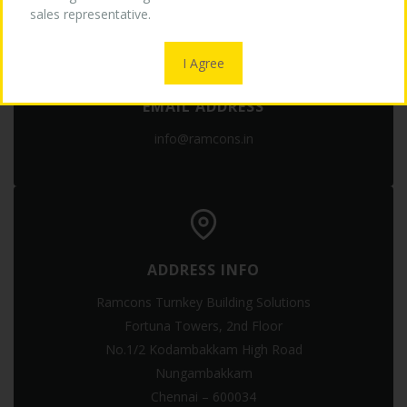
sales representative.
OUR LOGO
I Agree
EMAIL ADDRESS
MEDIA
info@ramcons.in
CONTACT US
ADDRESS INFO
Ramcons Turnkey Building Solutions
Fortuna Towers, 2nd Floor
No.1/2 Kodambakkam High Road
Nungambakkam
Chennai – 600034