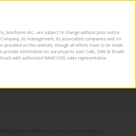
HY US
OUR LOGO
MEDIA
CONTACT US
ns, brochures etc., are subject to change without prior notice.
the Company, its management, its associated companies and /or
ion provided on this website, though all efforts have to be made
o provide information on our projects over Calls, SMS & Emails.
in touch with authorized RAMCONS sales representative.
onitoring systems driven by processes, that enhances