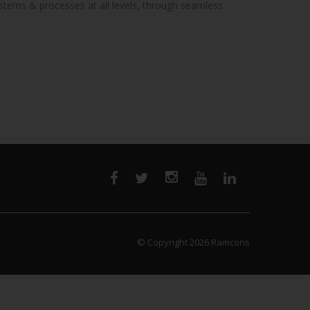
ystems & processes at all levels, through seamless
© Copyright 2026
Ramcons