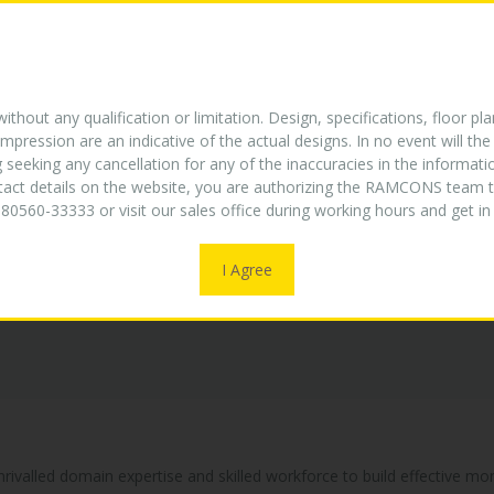
E
ABOUT US
TURNKEY EXPERTISE
PROJECTS
W
NEW
thout any qualification or limitation. Design, specifications, floor pla
mpression are an indicative of the actual designs. In no event will 
g seeking any cancellation for any of the inaccuracies in the informat
ntact details on the website, you are authorizing the RAMCONS team t
80560-33333 or visit our sales office during working hours and get 
I Agree
unrivalled domain expertise and skilled workforce to build effective m