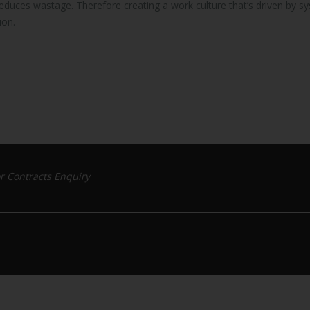
reduces wastage. Therefore creating a work culture that’s driven by s
ion.
r Contracts Enquiry