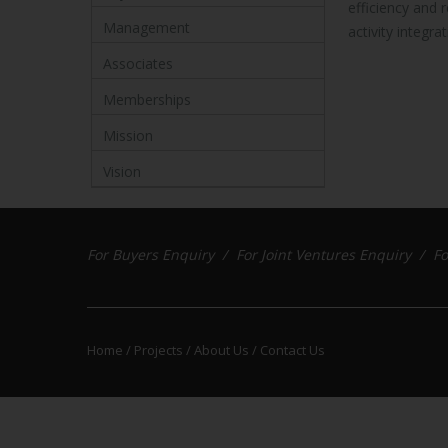
efficiency and 
Management
activity integrat
Associates
Memberships
Mission
Vision
For Buyers Enquiry /
For Joint Ventures Enquiry /
Fo
Home /
Projects /
About Us /
Contact Us