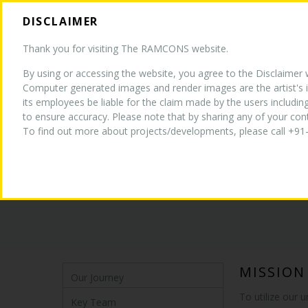
DISCLAIMER
HOM
Thank you for visiting The RAMCONS website.
By using or accessing the website, you agree to the Disclaimer wi
Computer generated images and render images are the artist's i
its employees be liable for the claim made by the users includin
to ensure accuracy. Please note that by sharing any of your co
To find out more about projects/developments, please call +91-
ABOUT US - MISSION
MISSION
Our Journey
To utilize our 
Key Team