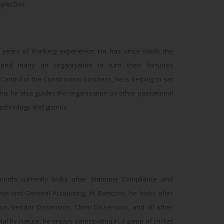
pective.
0 years of Banking experience. He has since made the
ped many an organisation to turn their fortunes
ontrol in the Construction business, he is helping to set
this he also guides the organisation on other operational
 technology and gizmos.
oorthi currently looks after Statutory Compliance and
nance and General Accounting. At Ramcons, he looks after
ion, Vendor Dissension, Client Dissension, and all other
al by nature, he enjoys participating in a game of cricket