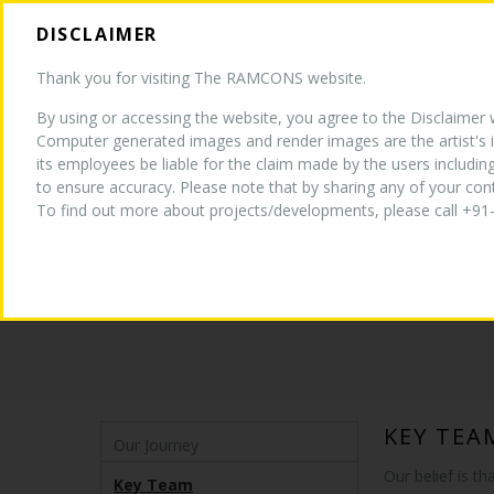
DISCLAIMER
HOM
Thank you for visiting The RAMCONS website.
By using or accessing the website, you agree to the Disclaimer wi
Computer generated images and render images are the artist's i
its employees be liable for the claim made by the users includin
to ensure accuracy. Please note that by sharing any of your co
To find out more about projects/developments, please call +91-
ABOUT US - KEY TEAM
KEY TEA
Our Journey
Our belief is t
Key Team