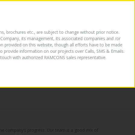
HY US
OUR LOGO
MEDIA
CONTACT US
ns, brochures etc., are subject to change without prior notice.
the Company, its management, its associated companies and /or
ion provided on this website, though all efforts have to be made
o provide information on our projects over Calls, SMS & Emails.
in touch with authorized RAMCONS sales representative.
n the company’s progress. Our team is a good mix of