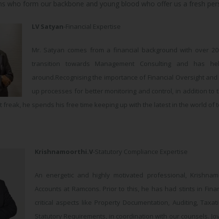
ans who form our backbone and young blood who offer us a fresh pers
LV Satyan
-Financial Expertise
Mr. Satyan comes from a financial background with over 2
transition towards Management Consulting and has hel
around.Recognising the importance of Financial Oversight and C
up processes for better monitoring and control, in addition to 
 freak, he spends his free time keeping up with the latest in the world of
Krishnamoorthi.V
-Statutory Compliance Expertise
An energetic and highly motivated professional, Krishnam
Accounts at Ramcons. Prior to this, he has had stints in Fi
critical aspects like Property Documentation, Auditing, Taxat
Statutory Requirements, in coordination with our counsels. Jovi