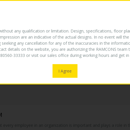
E
ABOUT US
TURNKEY EXPERTISE
PROJECTS
W
NEW
thout any qualification or limitation. Design, specifications, floor pla
mpression are an indicative of the actual designs. In no event will 
g seeking any cancellation for any of the inaccuracies in the informat
ntact details on the website, you are authorizing the RAMCONS team t
80560-33333 or visit our sales office during working hours and get 
I Agree
M
hat every employee in an organization is important and plays a role i