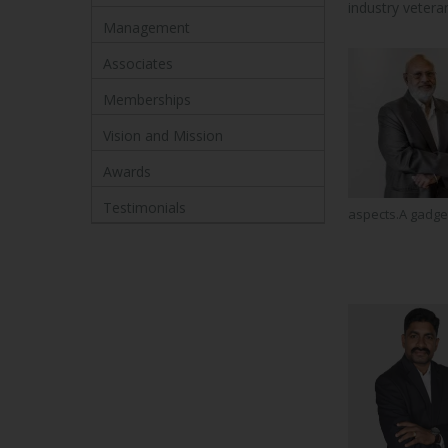
industry veter
Management
Associates
Memberships
Vision and Mission
Awards
Testimonials
aspects.A gadget